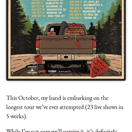
This October, my band is embarking on the
longest tour we’ve ever attempted (23 live shows in
5 weeks).
While I’m not sure we’ll survive it, it’s definitely