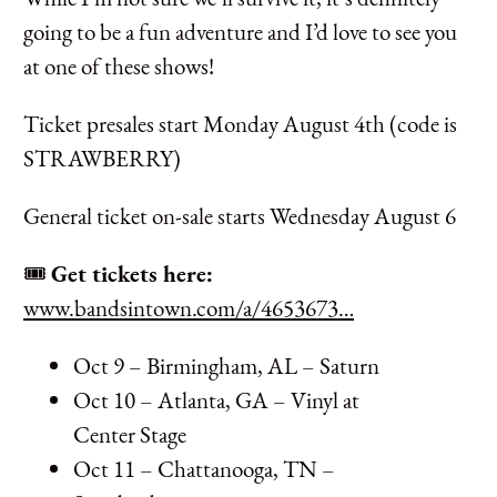
going to be a fun adventure and I’d love to see you
at one of these shows!
Ticket presales start Monday August 4th (code is
STRAWBERRY)
General ticket on-sale starts Wednesday August 6
🎟️
Get tickets here:
www.bandsintown.com/a/4653673…
Oct 9 – Birmingham, AL – Saturn
Oct 10 – Atlanta, GA – Vinyl at
Center Stage
Oct 11 – Chattanooga, TN –