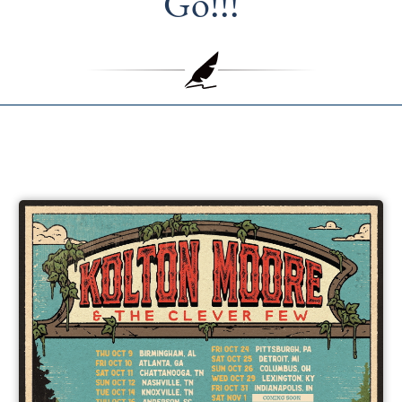
Go!!!