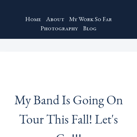
Home
About
My Work So Far
Photography
Blog
My Band Is Going On
Tour This Fall! Let's