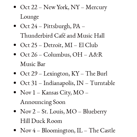
Oct 22 – New York, NY – Mercury
Lounge
Oct 24 – Pittsburgh, PA –
Thunderbird Café and Music Hall
Oct 25 – Detroit, MI – El Club
Oct 26 – Columbus, OH – A&R
Music Bar
Oct 29 – Lexington, KY – The Burl
Oct 31 – Indianapolis, IN – Turntable
Nov 1 – Kansas City, MO –
Announcing Soon
Nov 2 – St. Louis, MO – Blueberry
Hill Duck Room
Nov 4 – Bloomington, IL – The Castle