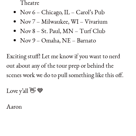
Theatre
Nov 6 – Chicago, IL – Carol’s Pub
Nov 7 – Milwaukee, WI – Vivarium
Nov 8 – St. Paul, MN – Turf Club
Nov 9 – Omaha, NE – Barnato
Exciting stuff! Let me know if you want to nerd
out about any of the tour prep or behind the
scenes work we do to pull something like this off.
Love y’all 👋 💙
Aaron