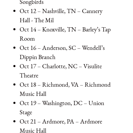
Songbirds
Oct 12 – Nashville, TN – Cannery
Hall - The Mil
Oct 14 – Knoxville, TN – Barley’s Tap
Room
Oct 16 – Anderson, SC – Wendell’s
Dippin Branch
Oct 17 – Charlotte, NC – Visulite
Theatre
Oct 18 – Richmond, VA – Richmond
Music Hall
Oct 19 – Washington, DC – Union
Stage
Oct 21 – Ardmore, PA – Ardmore
Music Hall