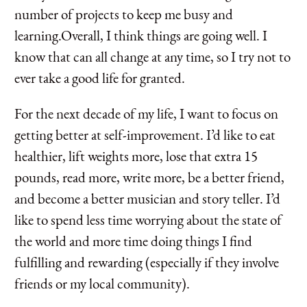
number of projects to keep me busy and
learning.Overall, I think things are going well. I
know that can all change at any time, so I try not to
ever take a good life for granted.
For the next decade of my life, I want to focus on
getting better at self-improvement. I’d like to eat
healthier, lift weights more, lose that extra 15
pounds, read more, write more, be a better friend,
and become a better musician and story teller. I’d
like to spend less time worrying about the state of
the world and more time doing things I find
fulfilling and rewarding (especially if they involve
friends or my local community).