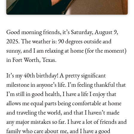
Good morning friends, it’s Saturday, August 9,
2025. The weather is: 90 degrees outside and
sunny, and I am relaxing at home (for the moment)
in Fort Worth, Texas.
It’s my 40th birthday! A pretty significant
milestone in anyone’s life. I’m feeling thankful that
I’m still in good health, I have a life I enjoy that
allows me equal parts being comfortable at home
and traveling the world, and that I haven’t made
any major mistakes so far. I have a lot of friends and
family who care about me, and I have a good