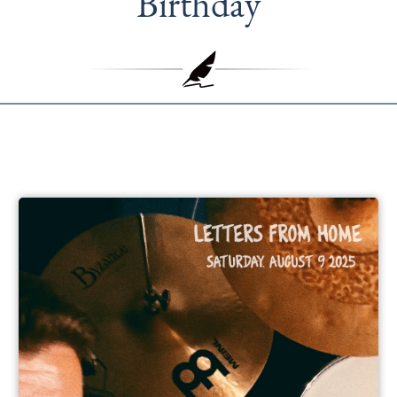
Birthday