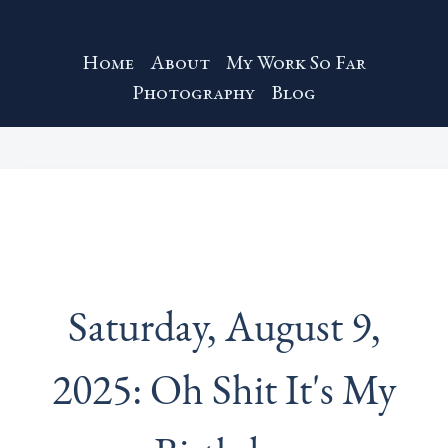
Home
About
My Work So Far
Photography
Blog
Saturday, August 9,
2025: Oh Shit It's My