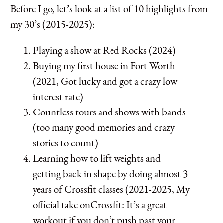
Before I go, let’s look at a list of 10 highlights from
my 30’s (2015-2025):
Playing a show at Red Rocks (2024)
Buying my first house in Fort Worth
(2021, Got lucky and got a crazy low
interest rate)
Countless tours and shows with bands
(too many good memories and crazy
stories to count)
Learning how to lift weights and
getting back in shape by doing almost 3
years of Crossfit classes (2021-2025, My
official take onCrossfit: It’s a great
workout if you don’t push past your