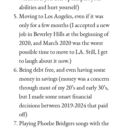
abilities and hurt yourself)
Moving to Los Angeles, even if it was
only for a few months (I accepted a new
job in Beverley Hills at the beginning of
2020, and March 2020 was the worst
possible time to move to LA. Still, I get
to laugh about it now.)
Being debt free, and even having some
money in savings (money was a concern
through most of my 20’s and early 30’s,
but I made some smart financial
decisions between 2019-2024 that paid
off)
Playing Phoebe Bridgers songs with the