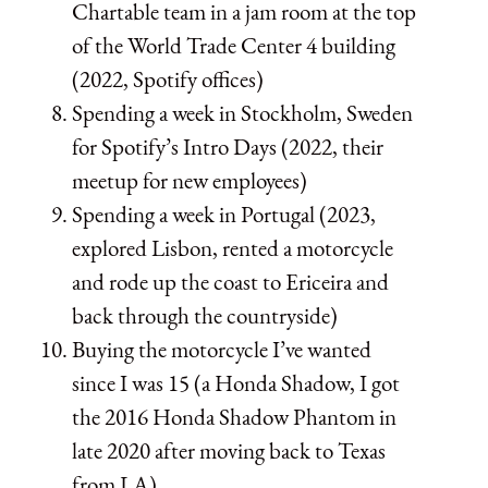
Chartable team in a jam room at the top
of the World Trade Center 4 building
(2022, Spotify offices)
Spending a week in Stockholm, Sweden
for Spotify’s Intro Days (2022, their
meetup for new employees)
Spending a week in Portugal (2023,
explored Lisbon, rented a motorcycle
and rode up the coast to Ericeira and
back through the countryside)
Buying the motorcycle I’ve wanted
since I was 15 (a Honda Shadow, I got
the 2016 Honda Shadow Phantom in
late 2020 after moving back to Texas
from LA)