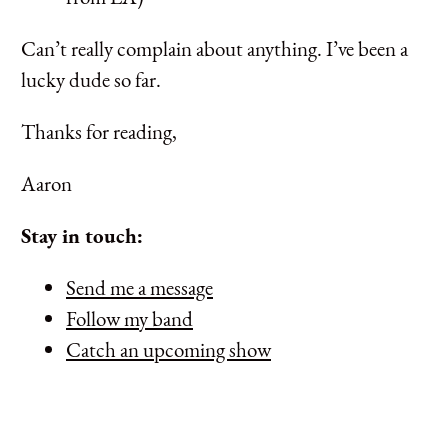
Can’t really complain about anything. I’ve been a
lucky dude so far.
Thanks for reading,
Aaron
Stay in touch:
Send me a message
Follow my band
Catch an upcoming show