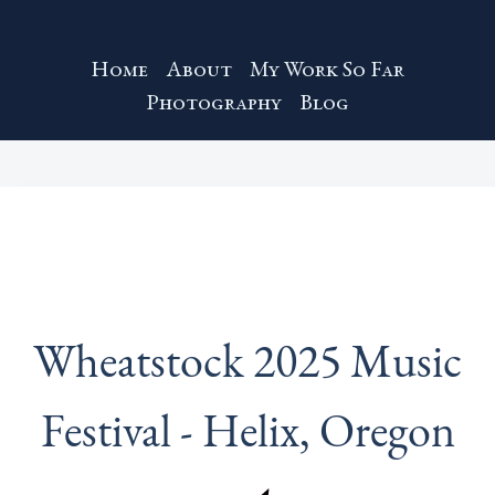
Home
About
My Work So Far
Photography
Blog
Wheatstock 2025 Music
Festival - Helix, Oregon