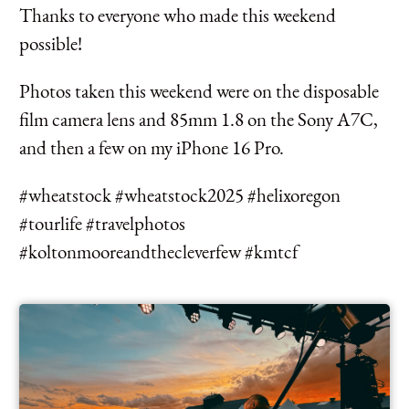
Thanks to everyone who made this weekend
possible!
Photos taken this weekend were on the disposable
film camera lens and 85mm 1.8 on the Sony A7C,
and then a few on my iPhone 16 Pro.
#wheatstock #wheatstock2025 #helixoregon
#tourlife #travelphotos
#koltonmooreandthecleverfew #kmtcf