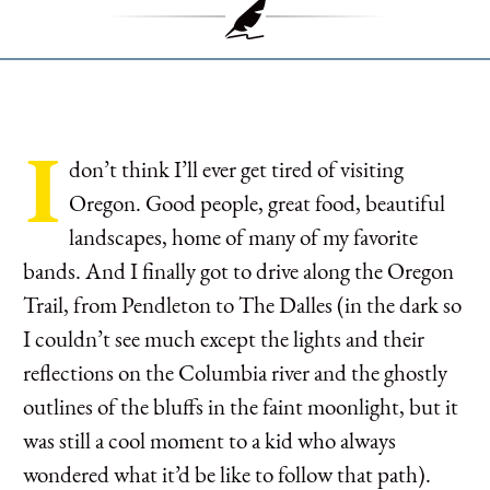
I
don’t think I’ll ever get tired of visiting
Oregon. Good people, great food, beautiful
landscapes, home of many of my favorite
bands. And I finally got to drive along the Oregon
Trail, from Pendleton to The Dalles (in the dark so
I couldn’t see much except the lights and their
reflections on the Columbia river and the ghostly
outlines of the bluffs in the faint moonlight, but it
was still a cool moment to a kid who always
wondered what it’d be like to follow that path).