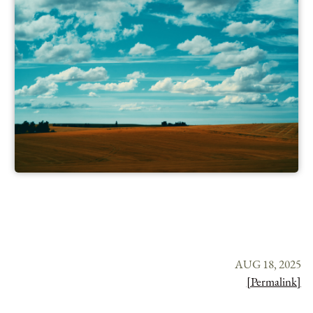
AUG 18, 2025
[Permalink]