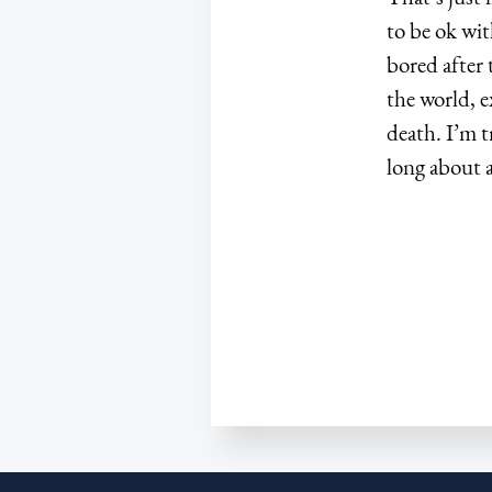
to be ok wit
bored after 
the world, e
death. I’m t
long about a