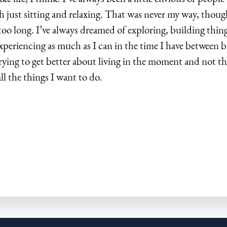
h just sitting and relaxing. That was never my way, though
too long. I’ve always dreamed of exploring, building thing
xperiencing as much as I can in the time I have between b
rying to get better about living in the moment and not t
ll the things I want to do.