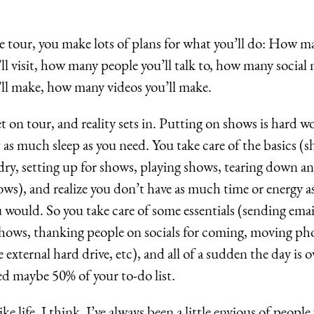
e tour, you make lots of plans for what you’ll do: How m
ll visit, how many people you’ll talk to, how many social
’ll make, how many videos you’ll make.
 on tour, and reality sets in. Putting on shows is hard wor
 as much sleep as you need. You take care of the basics (
dry, setting up for shows, playing shows, tearing down a
ows), and realize you don’t have as much time or energy a
would. So you take care of some essentials (sending emai
ows, thanking people on socials for coming, moving ph
e external hard drive, etc), and all of a sudden the day is 
d maybe 50% of your to-do list.
like life, I think. I’ve always been a little envious of peop