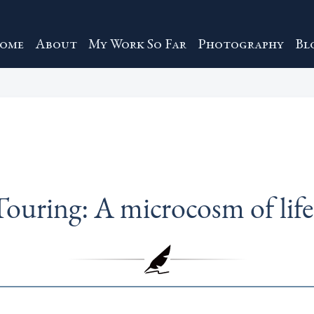
ome
About
My Work So Far
Photography
Bl
Touring: A microcosm of life