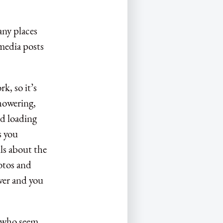
any places
 media posts
k, so it’s
showering,
nd loading
s you
ls about the
otos and
over and you
le who seem