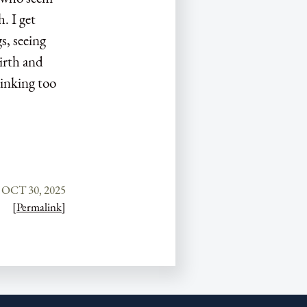
. I get
s, seeing
irth and
hinking too
OCT 30, 2025
[Permalink]