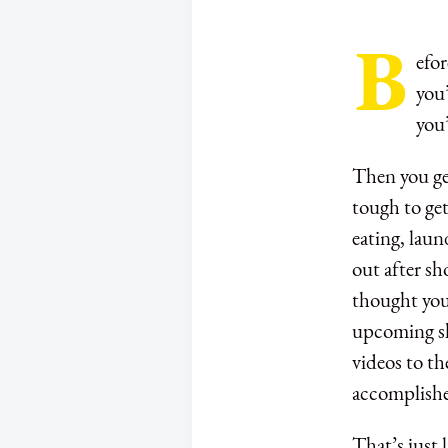
B
efor
you’
you
Then you get
tough to get
eating, laun
out after sh
thought you 
upcoming sh
videos to th
accomplishe
That’s just 