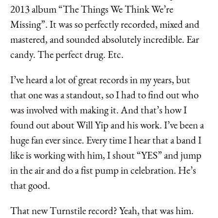
2013 album “The Things We Think We’re
Missing”. It was so perfectly recorded, mixed and
mastered, and sounded absolutely incredible. Ear
candy. The perfect drug. Etc.
I’ve heard a lot of great records in my years, but
that one was a standout, so I had to find out who
was involved with making it. And that’s how I
found out about Will Yip and his work. I’ve been a
huge fan ever since. Every time I hear that a band I
like is working with him, I shout “YES” and jump
in the air and do a fist pump in celebration. He’s
that good.
That new Turnstile record? Yeah, that was him.