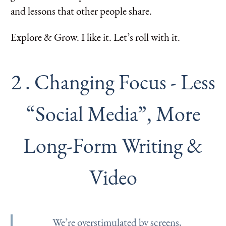
and lessons that other people share.
Explore & Grow. I like it. Let’s roll with it.
2 . Changing Focus - Less
“Social Media”, More
Long-Form Writing &
Video
We’re overstimulated by screens,