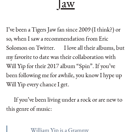
Jaw
I’ve been a Tigers Jaw fan since 2009 (I think?) or
so, when I saw a recommendation from Eric
Solomon on Twitter. I love all their albums, but
my favorite to date was their collaboration with
Will Yip for their 2017 album “Spin”. If you’ve
been following me for awhile, you know I hype up
Will Yip every chance I get.
If you’ve been living under a rock or are new to
this genre of music:
William Yip is a Grammy