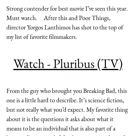
Strong contender for best movie I’ve seen this year.
Must watch. After this and Poor Things,
director Yorgos Lanthimos has shot to the top of
my list of favorite filmmakers.
Watch - Pluribus (TV)
From the guy who brought you Breaking Bad, this
one is a little hard to describe. It’s science fiction,
but not really what you’d expect. My favorite thing
about it is the questions it asks about what it
means to be an individual that is also part of a