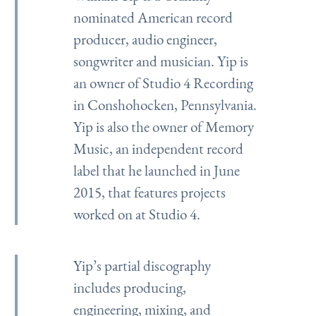
nominated American record
producer, audio engineer,
songwriter and musician. Yip is
an owner of Studio 4 Recording
in Conshohocken, Pennsylvania.
Yip is also the owner of Memory
Music, an independent record
label that he launched in June
2015, that features projects
worked on at Studio 4.
Yip’s partial discography
includes producing,
engineering, mixing, and