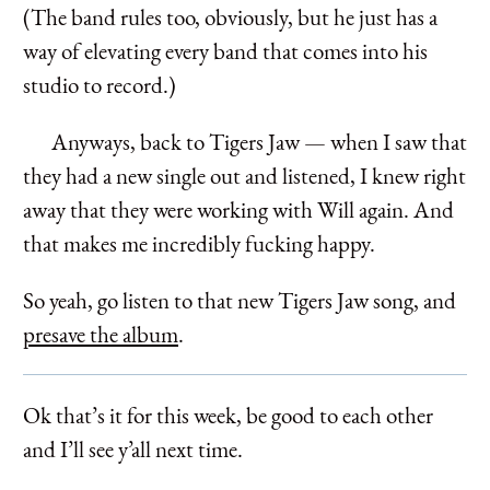
(The band rules too, obviously, but he just has a
way of elevating every band that comes into his
studio to record.)
Anyways, back to Tigers Jaw — when I saw that
they had a new single out and listened, I knew right
away that they were working with Will again. And
that makes me incredibly fucking happy.
So yeah, go listen to that new Tigers Jaw song, and
presave the album
.
Ok that’s it for this week, be good to each other
and I’ll see y’all next time.