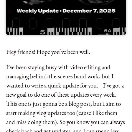
Hey friends! Hope you’ve been well.
I’ve been staying busy with video editing and
managing behind-the-scenes band work, but I
wanted to write a quick update for you. I’ve got a
new goal to do one of these updates every week.
This one is just gonna be a blog post, but I aim to
start making vlog updates too (cause I like them
and miss doing them). So you know you can always
check back and get updates, and I can spend less