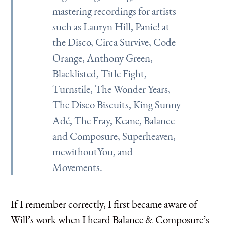
mastering recordings for artists
such as Lauryn Hill, Panic! at
the Disco, Circa Survive, Code
Orange, Anthony Green,
Blacklisted, Title Fight,
Turnstile, The Wonder Years,
The Disco Biscuits, King Sunny
Adé, The Fray, Keane, Balance
and Composure, Superheaven,
mewithoutYou, and
Movements.
If I remember correctly, I first became aware of
Will’s work when I heard Balance & Composure’s