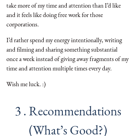
take more of my time and attention than I’d like
and it feels like doing free work for those
corporations.
I’d rather spend my energy intentionally, writing
and filming and sharing something substantial
once a week instead of giving away fragments of my
time and attention multiple times every day.
Wish me luck. :)
3 . Recommendations
(What’s Good?)