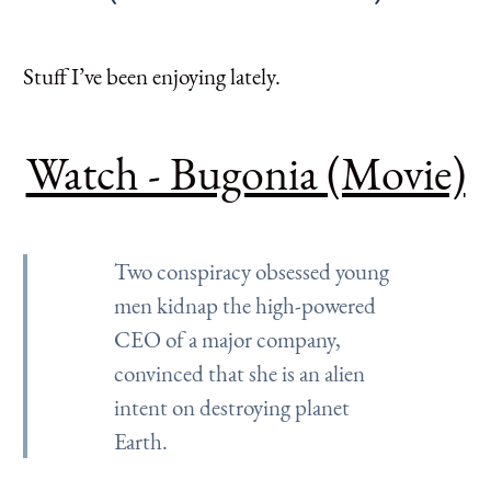
Stuff I’ve been enjoying lately.
Watch - Bugonia (Movie)
Two conspiracy obsessed young
men kidnap the high-powered
CEO of a major company,
convinced that she is an alien
intent on destroying planet
Earth.