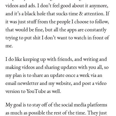
videos and ads. I don’t feel good about it anymore,
and it’s a black hole that sucks time & attention. If
it was just stuff from the people I choose to follow,
that would be fine, but all the apps are constantly
trying to put shit I don’t want to watch in front of
me.
I do like keeping up with friends, and writing and
making videos and sharing updates with you all, so
my plan is to share an update once a week via an
email newsletter and my website, and post a video
version to YouTube as well.
My goal is to stay off of the social media platforms
as much as possible the rest of the time. They just