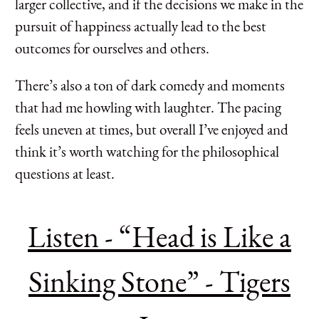
larger collective, and if the decisions we make in the
pursuit of happiness actually lead to the best
outcomes for ourselves and others.
There’s also a ton of dark comedy and moments
that had me howling with laughter. The pacing
feels uneven at times, but overall I’ve enjoyed and
think it’s worth watching for the philosophical
questions at least.
Listen - “Head is Like a
Sinking Stone” - Tigers