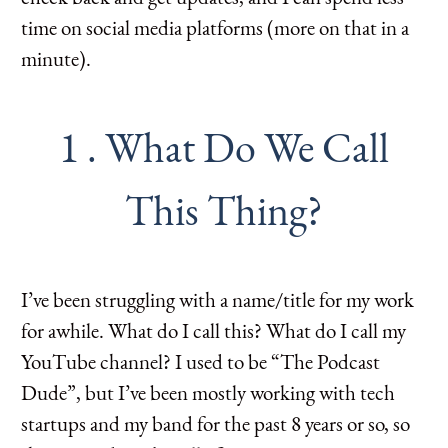
time on social media platforms (more on that in a
minute).
1 . What Do We Call
This Thing?
I’ve been struggling with a name/title for my work
for awhile. What do I call this? What do I call my
YouTube channel? I used to be “The Podcast
Dude”, but I’ve been mostly working with tech
startups and my band for the past 8 years or so, so