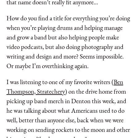
that name doesn’t really fit anymore…
How do you find a title for everything you’re doing
when you’re playing drums and helping manage
and grow a band but also helping people make
video podcasts, but also doing photography and
writing and design and more? Seems impossible.
Or maybe I’m overthinking again.
I was listening to one of my favorite writers (
Ben
Thompson, Stratechery
) on the drive home from
picking up band merch in Denton this week, and
he was talking about what Americans used to do
well, better than anyone else, back when we were
working on sending rockets to the moon and other