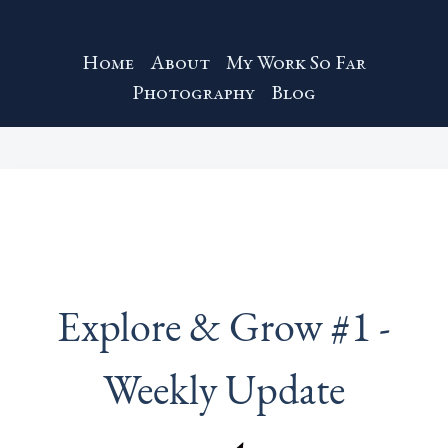
Home
About
My Work So Far
Photography
Blog
Explore & Grow #1 -
Weekly Update