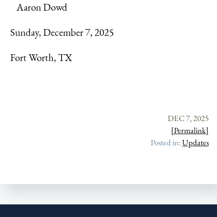
Aaron Dowd
Sunday, December 7, 2025
Fort Worth, TX
DEC 7, 2025
[Permalink]
Posted in:
Updates