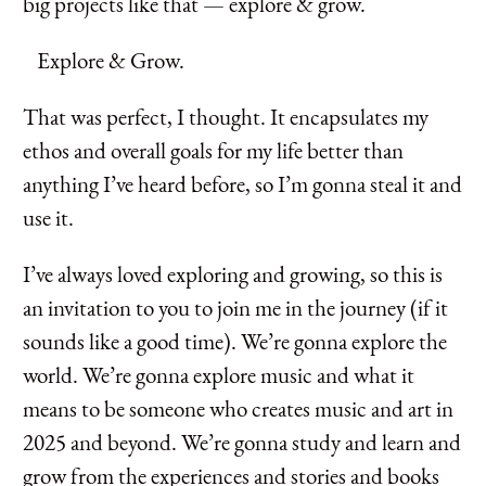
big projects like that — explore & grow.
Explore & Grow.
That was perfect, I thought. It encapsulates my
ethos and overall goals for my life better than
anything I’ve heard before, so I’m gonna steal it and
use it.
I’ve always loved exploring and growing, so this is
an invitation to you to join me in the journey (if it
sounds like a good time). We’re gonna explore the
world. We’re gonna explore music and what it
means to be someone who creates music and art in
2025 and beyond. We’re gonna study and learn and
grow from the experiences and stories and books