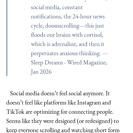
social media, constant
notifications, the 24-hour news
cycle, doomscrolling—this just
floods our brains with cortisol,
which is adrenaline, and then it
perpetuates anxious thinking. —
Sleep Dreams - Wired Magazine,
Jan 2026
Social media doesn’t feel social anymore. It
doesn’t feel like platforms like Instagram and
TikTok are optimizing for connecting people.
Seems like they were designed (or redesigned) to
keep everyone scrolling and watching short form