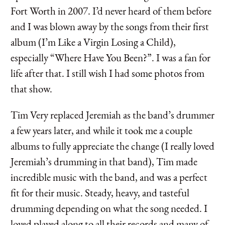
Fort Worth in 2007. I’d never heard of them before
and I was blown away by the songs from their first
album (I’m Like a Virgin Losing a Child),
especially “Where Have You Been?”. I was a fan for
life after that. I still wish I had some photos from
that show.
Tim Very replaced Jeremiah as the band’s drummer
a few years later, and while it took me a couple
albums to fully appreciate the change (I really loved
Jeremiah’s drumming in that band), Tim made
incredible music with the band, and was a perfect
fit for their music. Steady, heavy, and tasteful
drumming depending on what the song needed. I
loved played along to all their records and many of