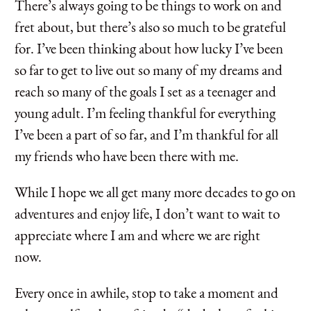
There’s always going to be things to work on and
fret about, but there’s also so much to be grateful
for. I’ve been thinking about how lucky I’ve been
so far to get to live out so many of my dreams and
reach so many of the goals I set as a teenager and
young adult. I’m feeling thankful for everything
I’ve been a part of so far, and I’m thankful for all
my friends who have been there with me.
While I hope we all get many more decades to go on
adventures and enjoy life, I don’t want to wait to
appreciate where I am and where we are right
now.
Every once in awhile, stop to take a moment and