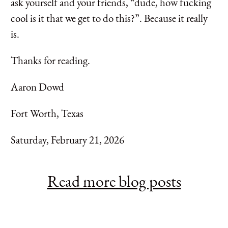
ask yourself and your friends, “dude, how fucking
cool is it that we get to do this?”. Because it really
is.
Thanks for reading.
Aaron Dowd
Fort Worth, Texas
Saturday, February 21, 2026
Read more blog posts