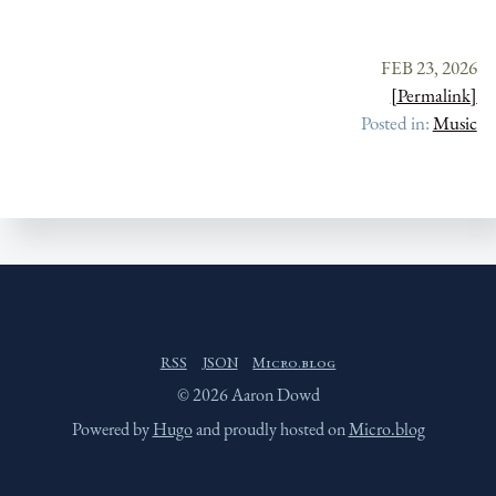
FEB 23, 2026
[Permalink]
Posted in:
Music
RSS
JSON
Micro.blog
© 2026 Aaron Dowd
Powered by
Hugo
and proudly hosted on
Micro.blog