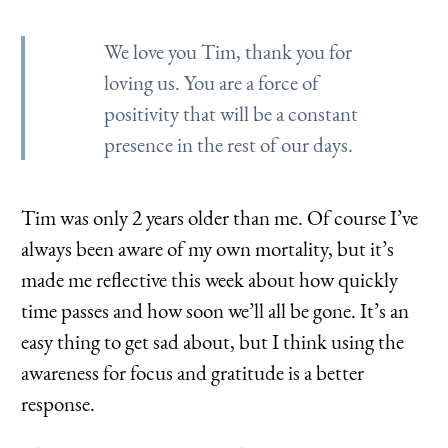
We love you Tim, thank you for
loving us. You are a force of
positivity that will be a constant
presence in the rest of our days.
Tim was only 2 years older than me. Of course I’ve
always been aware of my own mortality, but it’s
made me reflective this week about how quickly
time passes and how soon we’ll all be gone. It’s an
easy thing to get sad about, but I think using the
awareness for focus and gratitude is a better
response.