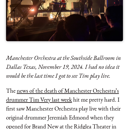
Manchester Orchestra at the Southside Ballroom in
Dallas Texas, November 19, 2024. I had no idea it
would be the last time I got to see Tim play live.
The
news of the death of Manchester Orchestra’s
drummer Tim Very last week
hit me pretty hard. I
first saw Manchester Orchestra play live with their
original drummer Jeremiah Edmond when they
opened for Brand New at the Ridglea Theater in