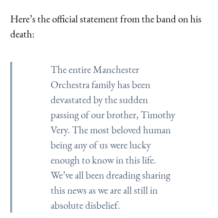
Here’s the official statement from the band on his
death:
The entire Manchester
Orchestra family has been
devastated by the sudden
passing of our brother, Timothy
Very. The most beloved human
being any of us were lucky
enough to know in this life.
We’ve all been dreading sharing
this news as we are all still in
absolute disbelief.