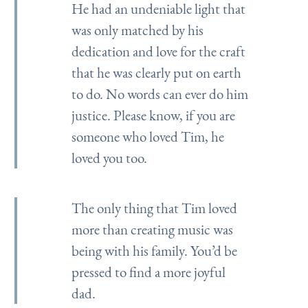
He had an undeniable light that
was only matched by his
dedication and love for the craft
that he was clearly put on earth
to do. No words can ever do him
justice. Please know, if you are
someone who loved Tim, he
loved you too.
The only thing that Tim loved
more than creating music was
being with his family. You’d be
pressed to find a more joyful
dad.