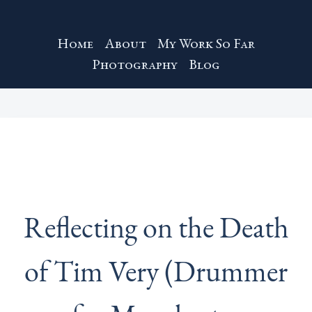
Home
About
My Work So Far
Photography
Blog
Reflecting on the Death
of Tim Very (Drummer