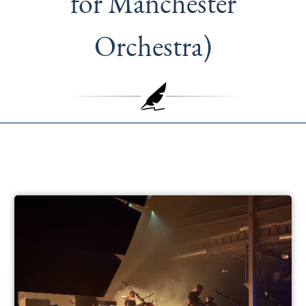
for Manchester
Orchestra)