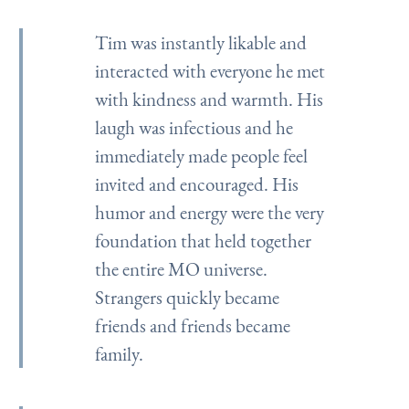
Tim was instantly likable and
interacted with everyone he met
with kindness and warmth. His
laugh was infectious and he
immediately made people feel
invited and encouraged. His
humor and energy were the very
foundation that held together
the entire MO universe.
Strangers quickly became
friends and friends became
family.