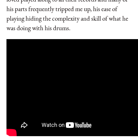
his parts frequently tripped me up, his ease of
playing hiding the complexity and skill of what he
was doing with his drums.